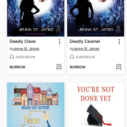
Deadly Claws
Deadly Caramel
by
Jenna St. James
by
Jenna St. James
AUDIOBOOK
AUDIOBOOK
BORROW
BORROW