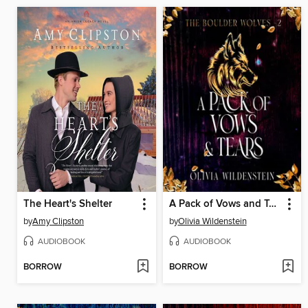
The Heart's Shelter
A Pack of Vows and Tears
by
Amy Clipston
by
Olivia Wildenstein
AUDIOBOOK
AUDIOBOOK
BORROW
BORROW