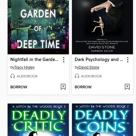
Nightfall in the Garden of Deep Time
Dark Psychology and Gaslighting Manipulation
by
Tracy Higley
by
David Stone
AUDIOBOOK
AUDIOBOOK
BORROW
BORROW