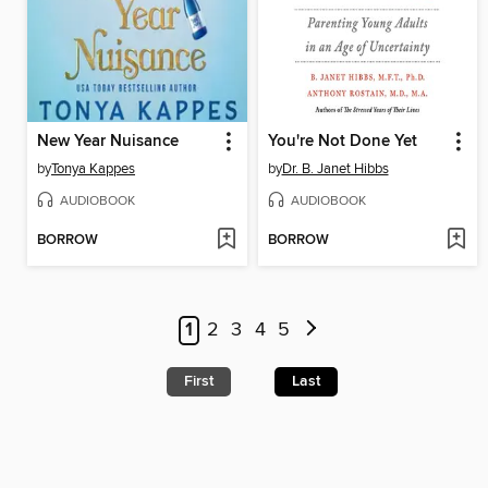
New Year Nuisance
You're Not Done Yet
by
Tonya Kappes
by
Dr. B. Janet Hibbs
AUDIOBOOK
AUDIOBOOK
BORROW
BORROW
1
2
3
4
5
First
Last