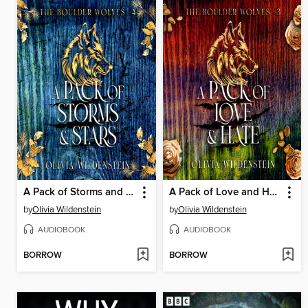
A Pack of Storms and Stars
A Pack of Love and Hate
by
Olivia Wildenstein
by
Olivia Wildenstein
AUDIOBOOK
AUDIOBOOK
BORROW
BORROW