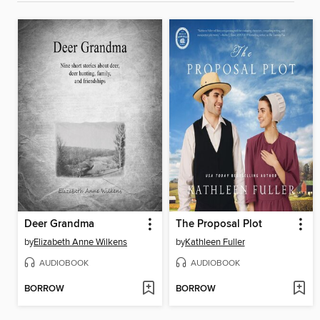
Deer Grandma
The Proposal Plot
by
Elizabeth Anne Wilkens
by
Kathleen Fuller
AUDIOBOOK
AUDIOBOOK
BORROW
BORROW