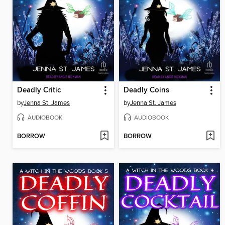
Deadly Critic
Deadly Coins
by
Jenna St. James
by
Jenna St. James
AUDIOBOOK
AUDIOBOOK
BORROW
BORROW