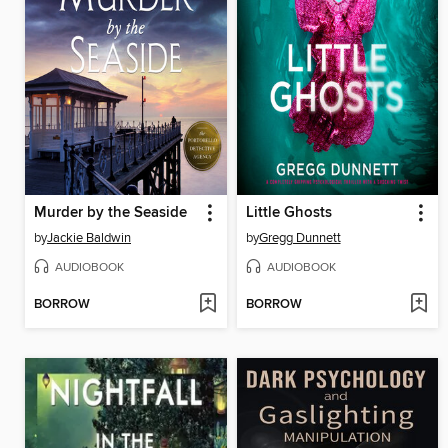
Murder by the Seaside
Little Ghosts
by
Jackie Baldwin
by
Gregg Dunnett
AUDIOBOOK
AUDIOBOOK
BORROW
BORROW