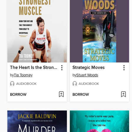
The Heart Is the Strongest Muscle
Strategic Moves
by
Tia Toomey
by
Stuart Woods
AUDIOBOOK
AUDIOBOOK
BORROW
BORROW