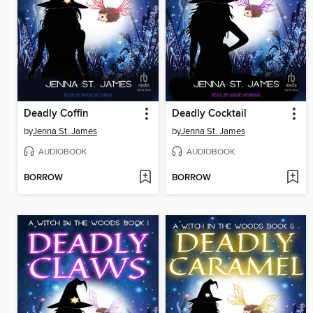
Deadly Coffin
Deadly Cocktail
by
Jenna St. James
by
Jenna St. James
AUDIOBOOK
AUDIOBOOK
BORROW
BORROW