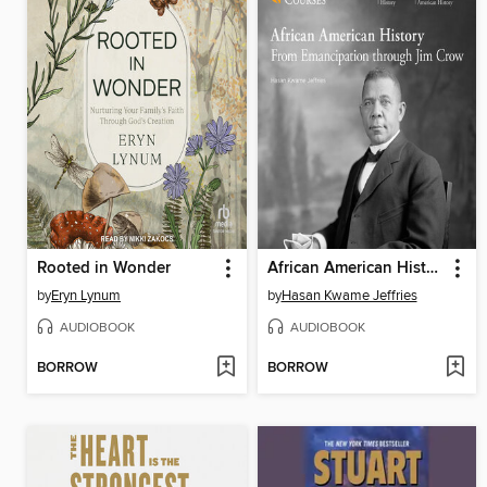
Rooted in Wonder
African American History
by
Eryn Lynum
by
Hasan Kwame Jeffries
AUDIOBOOK
AUDIOBOOK
BORROW
BORROW