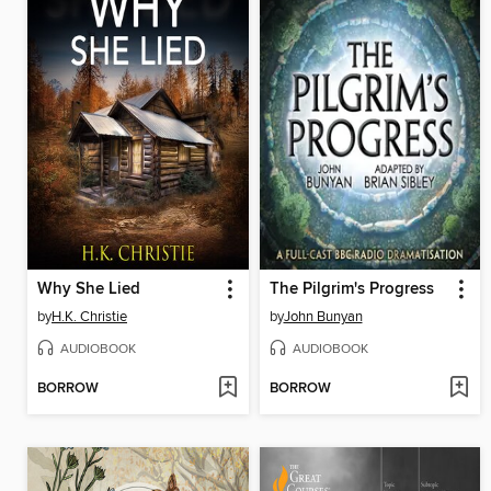
Why She Lied
The Pilgrim's Progress
by
H.K. Christie
by
John Bunyan
AUDIOBOOK
AUDIOBOOK
BORROW
BORROW