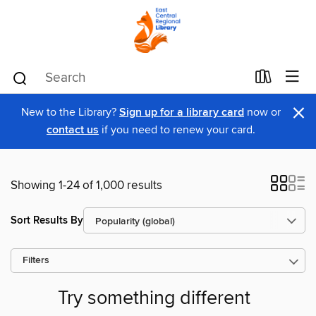
×
New to the Library?
Sign up for a library card
now or
contact us
if you need to renew your card.
Showing 1-24 of 1,000 results
Sort Results By
Filters
Try something different