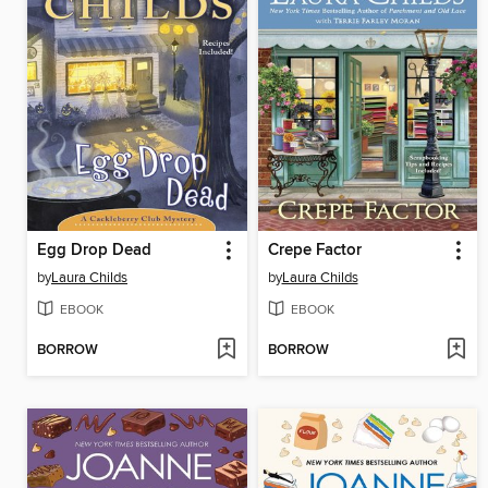
Egg Drop Dead
Crepe Factor
by
Laura Childs
by
Laura Childs
EBOOK
EBOOK
BORROW
BORROW