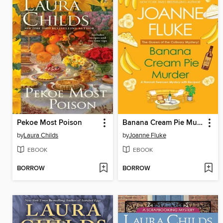
Pekoe Most Poison
Banana Cream Pie Murder
by
Laura Childs
by
Joanne Fluke
EBOOK
EBOOK
BORROW
BORROW