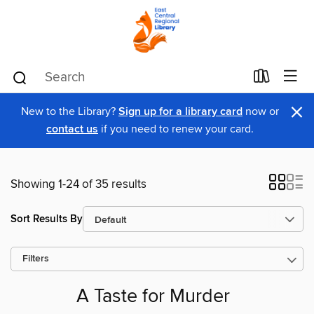
×
New to the Library?
Sign up for a library card
now or
contact us
if you need to renew your card.
Showing 1-24 of 35 results
Sort Results By
Filters
A Taste for Murder