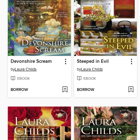
Devonshire Scream
Steeped in Evil
by
Laura Childs
by
Laura Childs
EBOOK
EBOOK
BORROW
BORROW