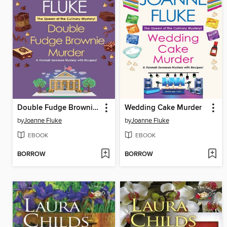
Double Fudge Brownie Murder
Wedding Cake Murder
by
Joanne Fluke
by
Joanne Fluke
EBOOK
EBOOK
BORROW
BORROW