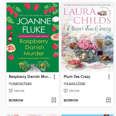
Raspberry Danish Murder
Plum Tea Crazy
by
Joanne Fluke
by
Laura Childs
EBOOK
EBOOK
BORROW
BORROW