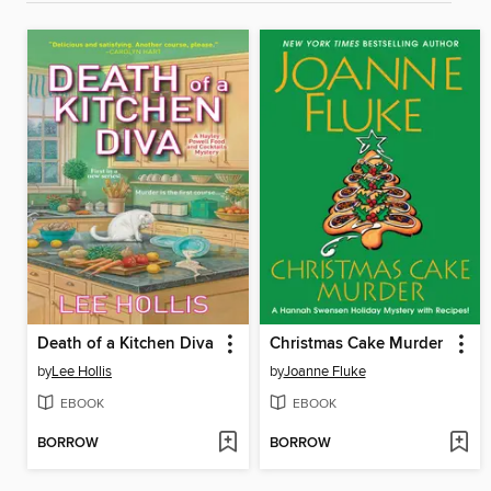
Death of a Kitchen Diva
Christmas Cake Murder
by
Lee Hollis
by
Joanne Fluke
EBOOK
EBOOK
BORROW
BORROW