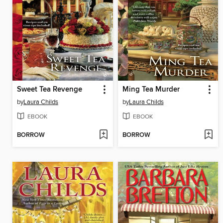
Sweet Tea Revenge
Ming Tea Murder
by
Laura Childs
by
Laura Childs
EBOOK
EBOOK
BORROW
BORROW