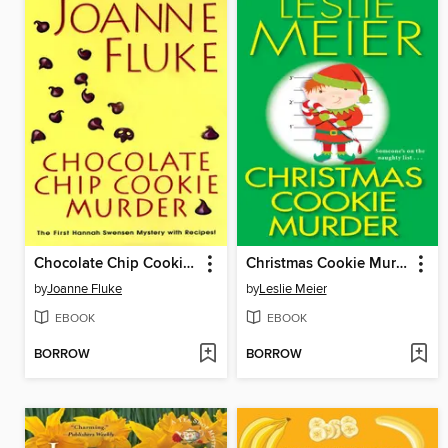
Chocolate Chip Cookie Murder
Christmas Cookie Murder
by
Joanne Fluke
by
Leslie Meier
EBOOK
EBOOK
BORROW
BORROW