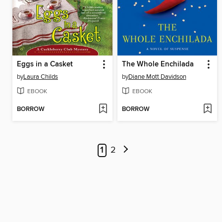
Eggs in a Casket
The Whole Enchilada
by
Laura Childs
by
Diane Mott Davidson
EBOOK
EBOOK
BORROW
BORROW
1
2