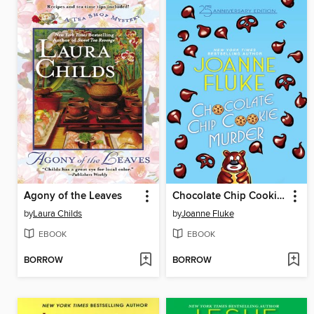
Agony of the Leaves
Chocolate Chip Cookie Murder
by
Laura Childs
by
Joanne Fluke
EBOOK
EBOOK
BORROW
BORROW