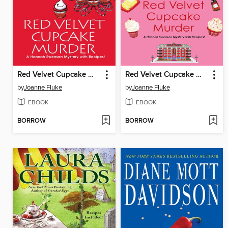
Red Velvet Cupcake Murder
Red Velvet Cupcake Murder
by
Joanne Fluke
by
Joanne Fluke
EBOOK
EBOOK
BORROW
BORROW