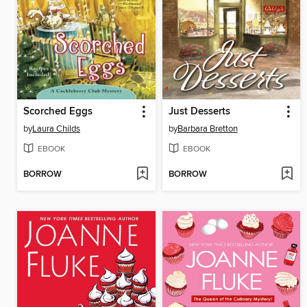
Scorched Eggs
Just Desserts
by
Laura Childs
by
Barbara Bretton
EBOOK
EBOOK
BORROW
BORROW