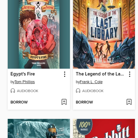
Egypt's Fire
The Legend of the Last Library
by
Tom Phillips
by
Frank L. Cole
AUDIOBOOK
AUDIOBOOK
BORROW
BORROW