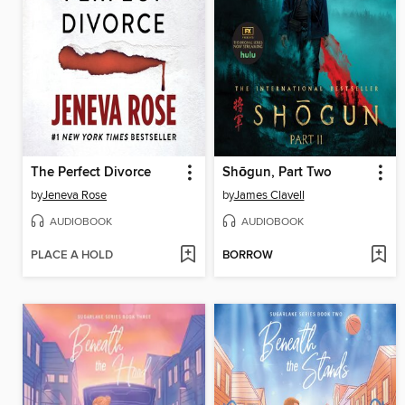
The Perfect Divorce
Shōgun, Part Two
by
Jeneva Rose
by
James Clavell
AUDIOBOOK
AUDIOBOOK
PLACE A HOLD
BORROW