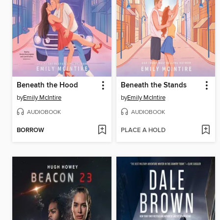
Beneath the Hood
Beneath the Stands
by
Emily McIntire
by
Emily McIntire
AUDIOBOOK
AUDIOBOOK
BORROW
PLACE A HOLD