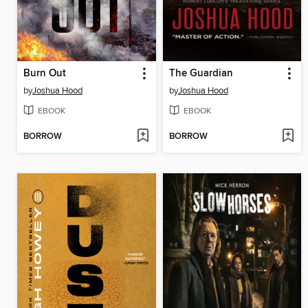
Burn Out
The Guardian
by
Joshua Hood
by
Joshua Hood
EBOOK
EBOOK
BORROW
BORROW