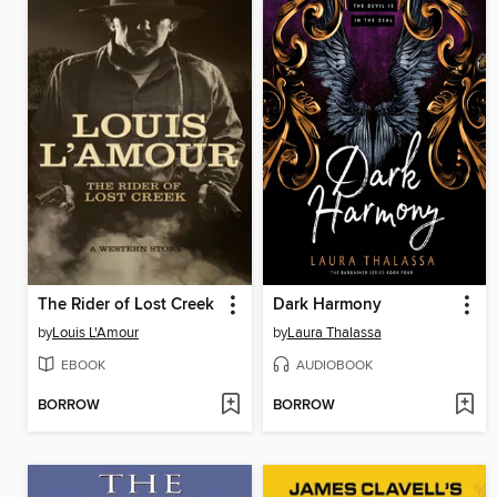
The Rider of Lost Creek
Dark Harmony
by
Louis L'Amour
by
Laura Thalassa
EBOOK
AUDIOBOOK
BORROW
BORROW