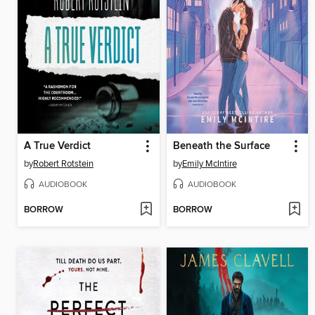
A True Verdict
Beneath the Surface
by
Robert Rotstein
by
Emily McIntire
AUDIOBOOK
AUDIOBOOK
BORROW
BORROW