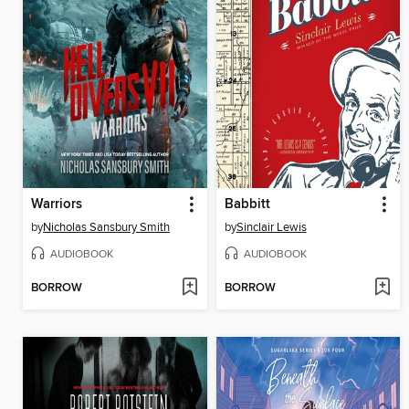
Warriors
Babbitt
by
Nicholas Sansbury Smith
by
Sinclair Lewis
AUDIOBOOK
AUDIOBOOK
BORROW
BORROW