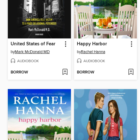
United States of Fear
Happy Harbor
by
Mark McDonald MD
by
Rachel Hanna
AUDIOBOOK
AUDIOBOOK
BORROW
BORROW