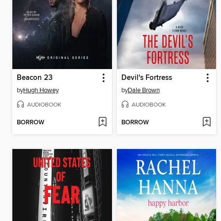
Beacon 23
Devil's Fortress
by
Hugh Howey
by
Dale Brown
AUDIOBOOK
AUDIOBOOK
BORROW
BORROW