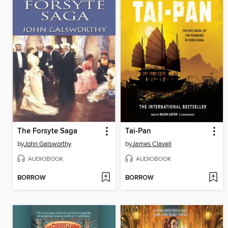
The Forsyte Saga
Tai-Pan
by
John Galsworthy
by
James Clavell
AUDIOBOOK
AUDIOBOOK
BORROW
BORROW