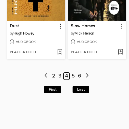
Dust
Slow Horses
by
Hugh Howey
by
Mick Herron
AUDIOBOOK
AUDIOBOOK
PLACE A HOLD
PLACE A HOLD
2
3
4
5
6
First
Last