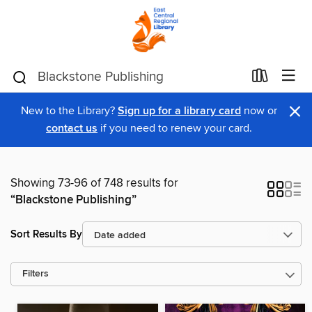
×
New to the Library?
Sign up for a library card
now or
contact us
if you need to renew your card.
Showing 73-96 of 748 results for
“Blackstone Publishing”
Sort Results By
Filters