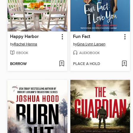
Happy Harbor
Fun Fact
by
Rachel Hanna
by
Gina Lynn Larsen
EBOOK
AUDIOBOOK
BORROW
PLACE A HOLD